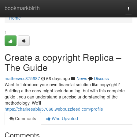
Home
bookmarkbirth
Togg
navi
Home
1
Create a copyright Replica –
The Guide
mathesvcc375687
66 days ago
News
Discuss
Want to introduce your own financial solution like copyright?
Building a the copy might look daunting, but with this complete
guide , you can understand a precise understanding of the
methodology. We'll
https://charlieeabl657068.webbuzzfeed.com/profile
Comments
Who Upvoted
Comments