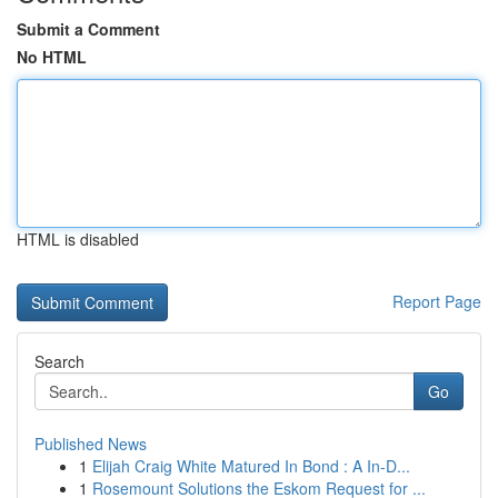
Submit a Comment
No HTML
HTML is disabled
Report Page
Search
Go
Published News
1
Elijah Craig White Matured In Bond : A In-D...
1
Rosemount Solutions the Eskom Request for ...