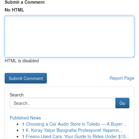
Submit a Comment
No HTML
HTML is disabled
Report Page
Search
Go
Published News
1
Choosing a Car Audio Store in Toledo — A Buyer'...
1
K. Koray Yalçın Biyografisi Profesyonel Yaşamın...
1
Fresno Used Cars: Your Guide to Rides Under $15...