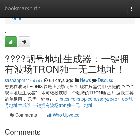
Home
bookmarkbirth
Togg
navi
Home
1
????靓号地址生成器：一键拥
有波场TRON独一无二地址！
sashahpmh109797
63 days ago
News
Discuss
想要在波场TRON区块链上脱颖而出？ 现在只需使用 便捷的 “????
靓号地址生成器”，即可轻松获取一个独特的TRON地址！ 这款工具
简单易用， 只需一键点击，
https://dirstop.com/story28487188/靓
号地址生成器-一键拥有波场tron独一无二地址
Comments
Who Upvoted
Comments