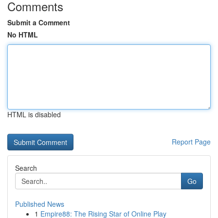
Comments
Submit a Comment
No HTML
HTML is disabled
Report Page
Search
Go
Published News
1
Empire88: The Rising Star of Online Play