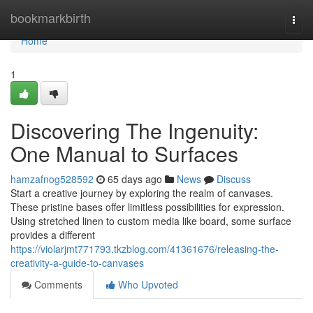
Home
bookmarkbirth
Togg
navi
Home
1
Discovering The Ingenuity:
One Manual to Surfaces
hamzafnog528592
65 days ago
News
Discuss
Start a creative journey by exploring the realm of canvases.
These pristine bases offer limitless possibilities for expression.
Using stretched linen to custom media like board, some surface
provides a different
https://violarjmt771793.tkzblog.com/41361676/releasing-the-
creativity-a-guide-to-canvases
Comments
Who Upvoted