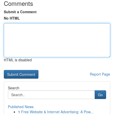
Comments
Submit a Comment
No HTML
HTML is disabled
Report Page
Search
Go
Published News
1
Free Website & Internet Advertising: A Pow...