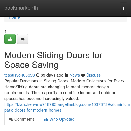
Home
bookmarkbirth
Tog
navi
Home
1
Modern Sliding Doors for
Space Saving
tessusyo405653
63 days ago
News
Discuss
Popular Directions in Sliding Doors: Modern Collections for Every
HomeSliding doors are changing to meet modern design
requirements. Their capacity to combine indoor and outdoor
spaces has become increasingly valued.
https://blanchehvmw918995.angelinsblog.com/40376739/aluminium
patio-doors-for-modern-homes
Comments
Who Upvoted