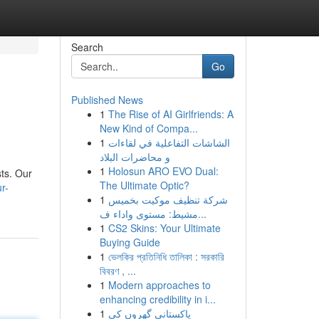
Search
Go
Published News
1
The Rise of AI Girlfriends: A
New Kind of Compa...
1
الشاشات التفاعلية في لقاءات
و محاضرات البلاد
1
Holosun ARO EVO Dual:
sts. Our
The Ultimate Optic?
r-
1
شركة تنظيف موكيت بخميس
مشيط: مستوى واداء ف...
1
CS2 Skins: Your Ultimate
Buying Guide
1
ভেলকির প্রতিনিধি তালিকা : সরকারি
বিবরণ , ...
1
Modern approaches to
enhancing credibility in i...
1
پاکستانی گھروں کی