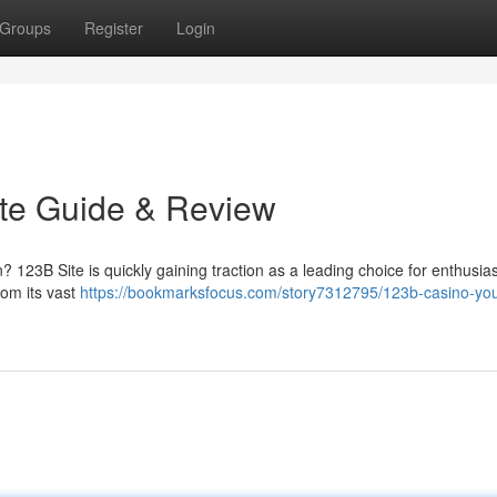
Groups
Register
Login
ate Guide & Review
? 123B Site is quickly gaining traction as a leading choice for enthusia
rom its vast
https://bookmarksfocus.com/story7312795/123b-casino-you