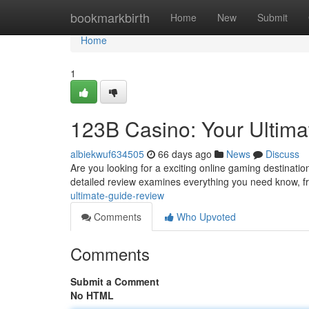
Home
bookmarkbirth
Home
New
Submit
Home
1
123B Casino: Your Ultim
albiekwuf634505
66 days ago
News
Discuss
Are you looking for a exciting online gaming destination
detailed review examines everything you need know, f
ultimate-guide-review
Comments
Who Upvoted
Comments
Submit a Comment
No HTML