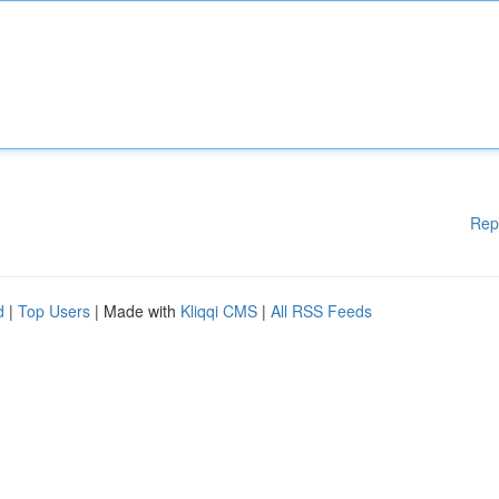
Rep
d
|
Top Users
| Made with
Kliqqi CMS
|
All RSS Feeds