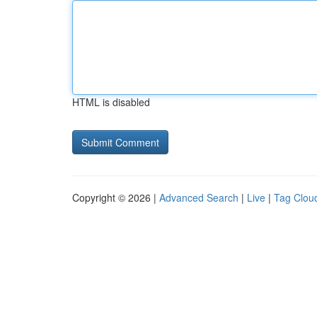
HTML is disabled
Copyright © 2026 |
Advanced Search
|
Live
|
Tag Clou