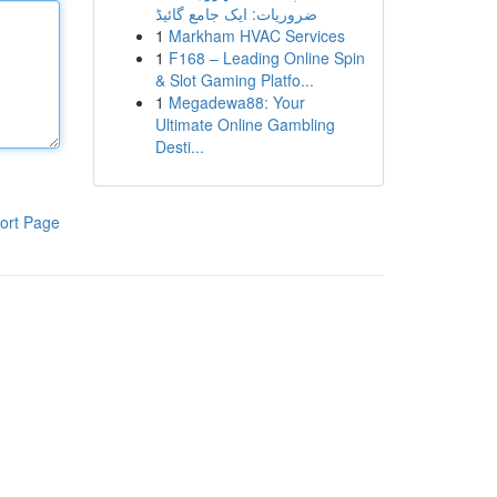
ضروریات: ایک جامع گائیڈ
1
Markham HVAC Services
1
F168 – Leading Online Spin
& Slot Gaming Platfo...
1
Megadewa88: Your
Ultimate Online Gambling
Desti...
ort Page