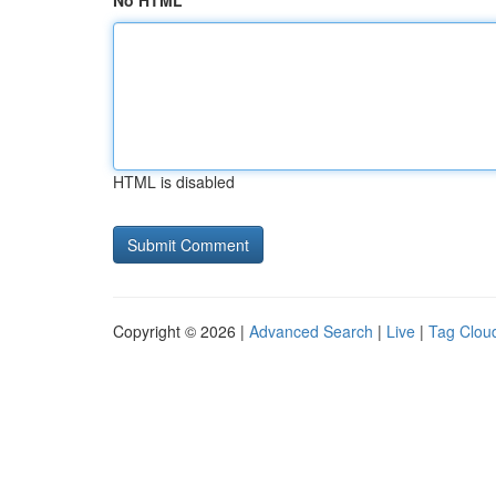
No HTML
HTML is disabled
Copyright © 2026 |
Advanced Search
|
Live
|
Tag Clou