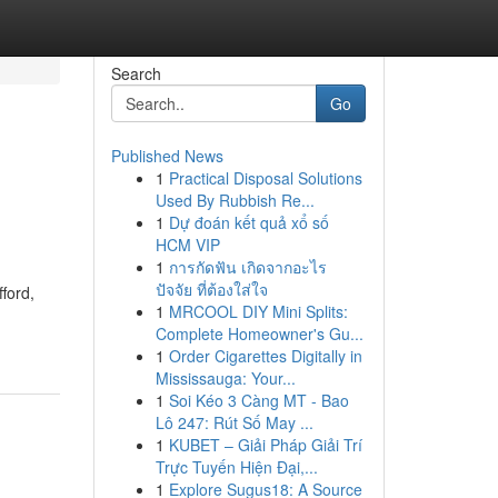
Search
Go
Published News
1
Practical Disposal Solutions
Used By Rubbish Re...
1
Dự đoán kết quả xổ số
HCM VIP
1
การกัดฟัน เกิดจากอะไร
ปัจจัย ที่ต้องใส่ใจ
ford,
1
MRCOOL DIY Mini Splits:
Complete Homeowner's Gu...
1
Order Cigarettes Digitally in
Mississauga: Your...
1
Soi Kéo 3 Càng MT - Bao
Lô 247: Rút Số May ...
1
KUBET – Giải Pháp Giải Trí
Trực Tuyến Hiện Đại,...
1
Explore Sugus18: A Source