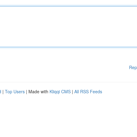
Rep
d
|
Top Users
| Made with
Kliqqi CMS
|
All RSS Feeds