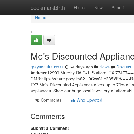
Home
bookmarkbirth
Home
New
Submit
Home
1
Mo's Discounted Applian
grayson0k79xxx1
64 days ago
News
Discuss
Address:12999 Murphy Rd C-1, Stafford, TX 77477---
GMB:https://share.google/821I9CywVup335VEd------Busin
TX? Mo's Discounted Appliances offers up to 70% off re
appliances. Shop our huge local inventory of affordabl.
Comments
Who Upvoted
Comments
Submit a Comment