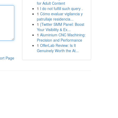
for Adult Content
1
I do not fulfill such query .
1
Cómo evaluar vigilancia y
patrullaje residencia...
1
{Twitter SMM Panel: Boost
Your Visibility & Ex...
1
Aluminium CNC Machining:
Precision and Performance
1
OfferLab Review: Is It
Genuinely Worth the At...
ort Page