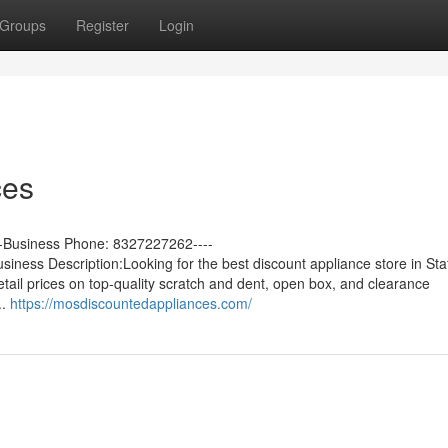
Groups
Register
Login
ces
--Business Phone: 8327227262----
ess Description:Looking for the best discount appliance store in Staf
tail prices on top-quality scratch and dent, open box, and clearance
..
https://mosdiscountedappliances.com/