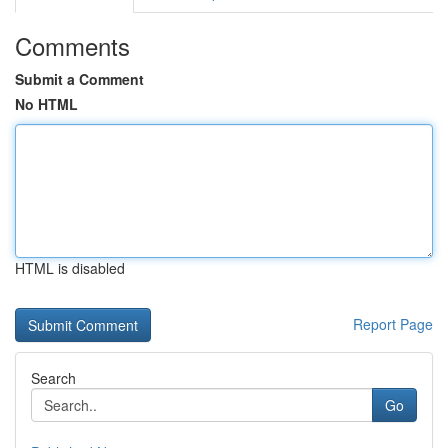
Comments
Submit a Comment
No HTML
HTML is disabled
Report Page
Search
Go