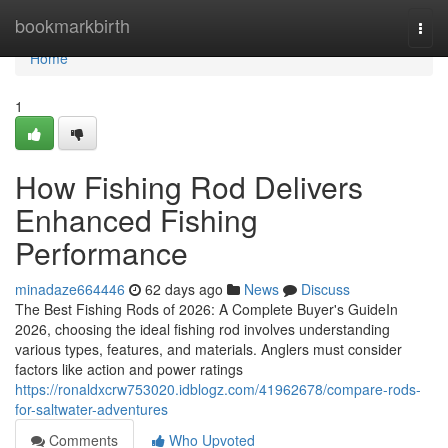
Home
bookmarkbirth
Togg
navi
Home
1
How Fishing Rod Delivers
Enhanced Fishing
Performance
minadaze664446
62 days ago
News
Discuss
The Best Fishing Rods of 2026: A Complete Buyer's GuideIn
2026, choosing the ideal fishing rod involves understanding
various types, features, and materials. Anglers must consider
factors like action and power ratings
https://ronaldxcrw753020.idblogz.com/41962678/compare-rods-
for-saltwater-adventures
Comments
Who Upvoted