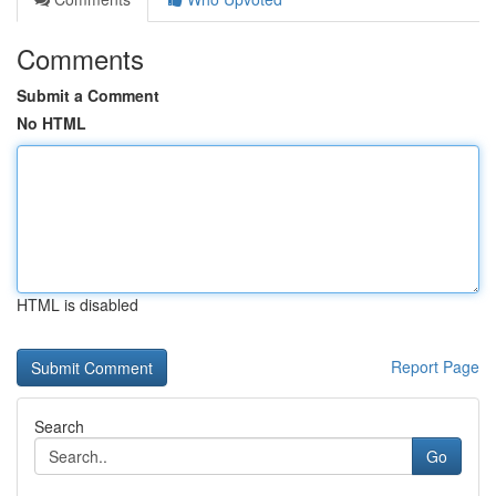
Comments
Submit a Comment
No HTML
HTML is disabled
Report Page
Search
Go