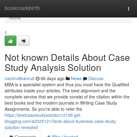
Home
bookmarkbirth
Togg
navi
Home
1
Not known Details About Case
Study Analysis Solution
nazimv864oru6
66 days ago
News
Discuss
MBA is a specialist system and thus you must have the Qualified
attributes inside your articles. The best alignment and the
complete service that we provide consist of the citation within the
best books and the modern journals in Writing Case Study
Assignments. So you're able to refer the
https://bestcasestudysolution12109.get-
blogging.com/42025121/facts-about-business-case-study-
solution-revealed
Comments
Who Upvoted