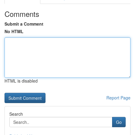
Comments
Submit a Comment
No HTML
HTML is disabled
Report Page
Search
Go