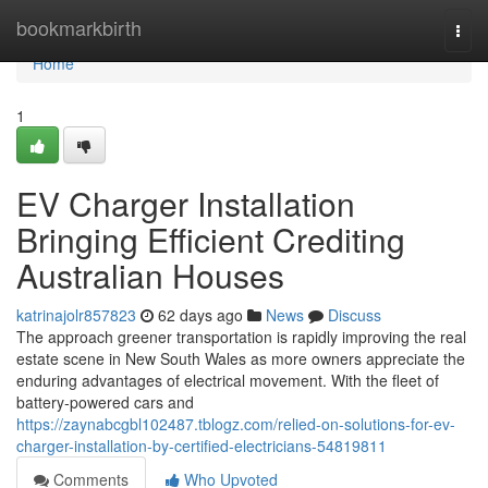
Home
bookmarkbirth
Togg
navi
Home
1
EV Charger Installation
Bringing Efficient Crediting
Australian Houses
katrinajolr857823
62 days ago
News
Discuss
The approach greener transportation is rapidly improving the real
estate scene in New South Wales as more owners appreciate the
enduring advantages of electrical movement. With the fleet of
battery‑powered cars and
https://zaynabcgbl102487.tblogz.com/relied-on-solutions-for-ev-
charger-installation-by-certified-electricians-54819811
Comments
Who Upvoted