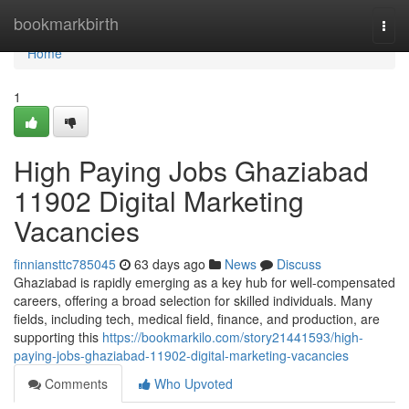
Home
bookmarkbirth
Togg
navi
Home
1
High Paying Jobs Ghaziabad
11902 Digital Marketing
Vacancies
finniansttc785045
63 days ago
News
Discuss
Ghaziabad is rapidly emerging as a key hub for well-compensated
careers, offering a broad selection for skilled individuals. Many
fields, including tech, medical field, finance, and production, are
supporting this
https://bookmarkilo.com/story21441593/high-
paying-jobs-ghaziabad-11902-digital-marketing-vacancies
Comments
Who Upvoted