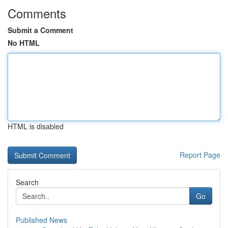
Comments
Submit a Comment
No HTML
HTML is disabled
Report Page
Search
Go
Published News