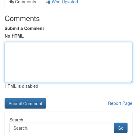
Comments
Who Upvoted
Comments
Submit a Comment
No HTML
HTML is disabled
Report Page
Search
Go