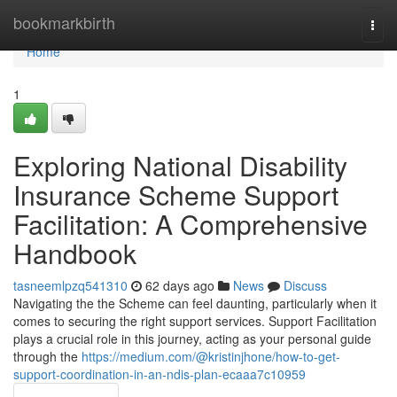
Home
bookmarkbirth
Togg
navi
Home
1
Exploring National Disability
Insurance Scheme Support
Facilitation: A Comprehensive
Handbook
tasneemlpzq541310
62 days ago
News
Discuss
Navigating the the Scheme can feel daunting, particularly when it
comes to securing the right support services. Support Facilitation
plays a crucial role in this journey, acting as your personal guide
through the
https://medium.com/@kristinjhone/how-to-get-
support-coordination-in-an-ndis-plan-ecaaa7c10959