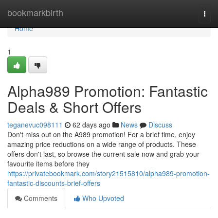
Home
bookmarkbirth
Togg
navi
Home
1
Alpha989 Promotion: Fantastic
Deals & Short Offers
teganevuc098111
62 days ago
News
Discuss
Don't miss out on the A989 promotion! For a brief time, enjoy
amazing price reductions on a wide range of products. These
offers don't last, so browse the current sale now and grab your
favourite items before they
https://privatebookmark.com/story21515810/alpha989-promotion-
fantastic-discounts-brief-offers
Comments
Who Upvoted