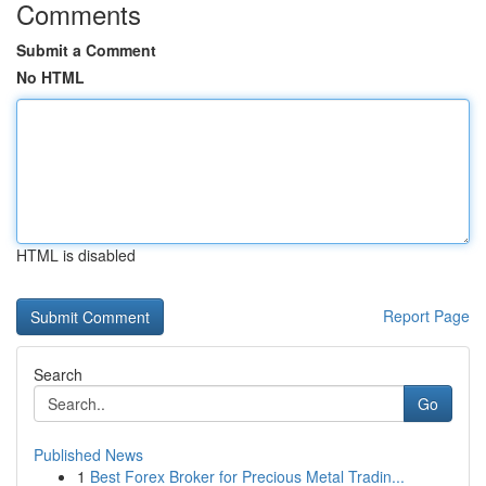
Comments
Submit a Comment
No HTML
HTML is disabled
Report Page
Search
Go
Published News
1
Best Forex Broker for Precious Metal Tradin...