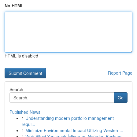
No HTML
HTML is disabled
Report Page
Search
Go
Published News
1
Understanding modern portfolio management
requi...
1
Minimize Environmental Impact Utilizing Western...
1
Web Sitesi Yaptırmak İstiyorum: Nereden Başlama...