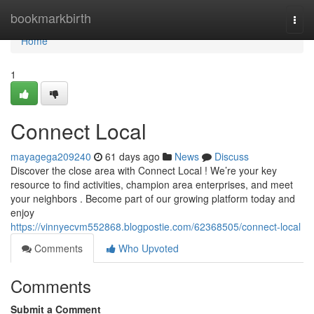
Home
bookmarkbirth
Togg
navi
Home
1
Connect Local
mayagega209240
61 days ago
News
Discuss
Discover the close area with Connect Local ! We’re your key
resource to find activities, champion area enterprises, and meet
your neighbors . Become part of our growing platform today and
enjoy
https://vinnyecvm552868.blogpostie.com/62368505/connect-local
Comments
Who Upvoted
Comments
Submit a Comment