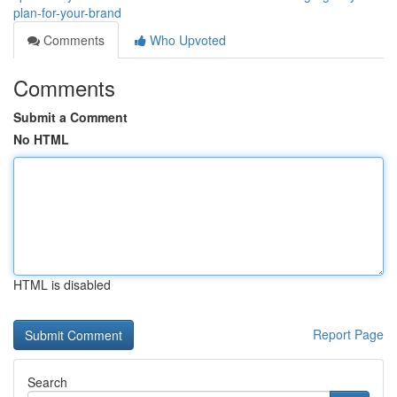
plan-for-your-brand
Comments
Who Upvoted
Comments
Submit a Comment
No HTML
HTML is disabled
Report Page
Search