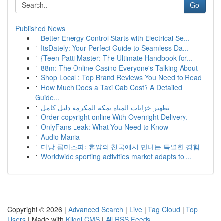
Go
Published News
1
Better Energy Control Starts with Electrical Se...
1
ItsDately: Your Perfect Guide to Seamless Da...
1
{Teen Patti Master: The Ultimate Handbook for...
1
88m: The Online Casino Everyone's Talking About
1
Shop Local : Top Brand Reviews You Need to Read
1
How Much Does a Taxi Cab Cost? A Detailed
Guide...
1
تطهير خزانات المياه بمكة المكرمة دليل كامل
1
Order copyright online With Overnight Delivery.
1
OnlyFans Leak: What You Need to Know
1
Audio Mania
1
다낭 콤마스파: 휴양의 천국에서 만나는 특별한 경험
1
Worldwide sporting activities market adapts to ...
Copyright © 2026 |
Advanced Search
|
Live
|
Tag Cloud
|
Top
Users
| Made with
Kliqqi CMS
|
All RSS Feeds