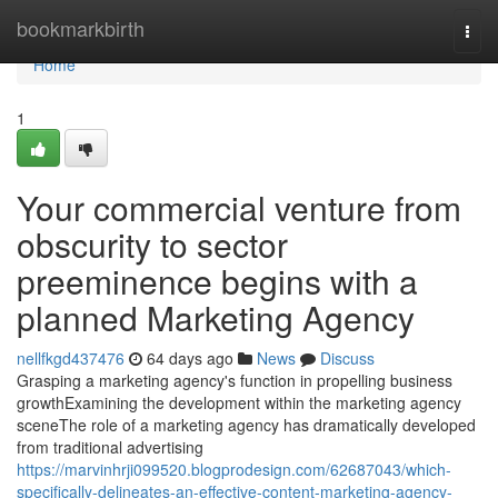
Home
bookmarkbirth
Togg
navi
Home
1
Your commercial venture from
obscurity to sector
preeminence begins with a
planned Marketing Agency
nellfkgd437476
64 days ago
News
Discuss
Grasping a marketing agency's function in propelling business
growthExamining the development within the marketing agency
sceneThe role of a marketing agency has dramatically developed
from traditional advertising
https://marvinhrji099520.blogprodesign.com/62687043/which-
specifically-delineates-an-effective-content-marketing-agency-