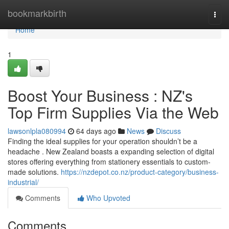
Home
bookmarkbirth
Togg
navi
Home
1
Boost Your Business : NZ's
Top Firm Supplies Via the Web
lawsonlpla080994
64 days ago
News
Discuss
Finding the ideal supplies for your operation shouldn’t be a
headache . New Zealand boasts a expanding selection of digital
stores offering everything from stationery essentials to custom-
made solutions.
https://nzdepot.co.nz/product-category/business-
industrial/
Comments
Who Upvoted
Comments