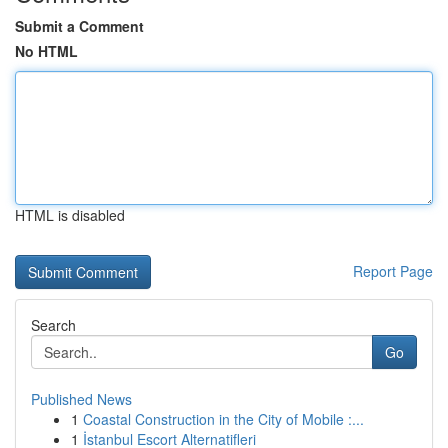
Submit a Comment
No HTML
HTML is disabled
Report Page
Search
Go
Published News
1
Coastal Construction in the City of Mobile :...
1
İstanbul Escort Alternatifleri