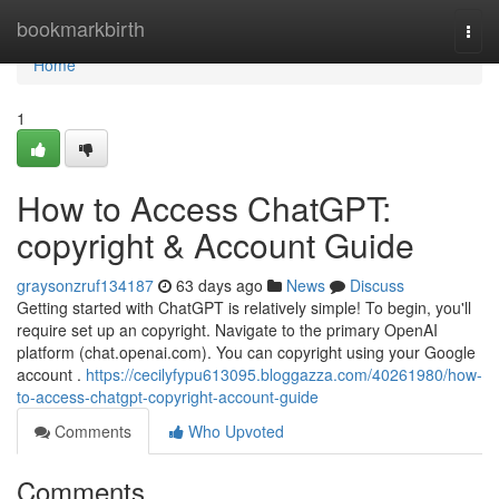
Home
bookmarkbirth
Togg
navi
Home
1
How to Access ChatGPT:
copyright & Account Guide
graysonzruf134187
63 days ago
News
Discuss
Getting started with ChatGPT is relatively simple! To begin, you'll
require set up an copyright. Navigate to the primary OpenAI
platform (chat.openai.com). You can copyright using your Google
account .
https://cecilyfypu613095.bloggazza.com/40261980/how-
to-access-chatgpt-copyright-account-guide
Comments
Who Upvoted
Comments