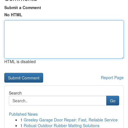
Submit a Comment
No HTML
HTML is disabled
Report Page
Search
Go
Published News
1
Greeley Garage Door Repair: Fast, Reliable Service
1
Robust Outdoor Rubber Matting Solutions