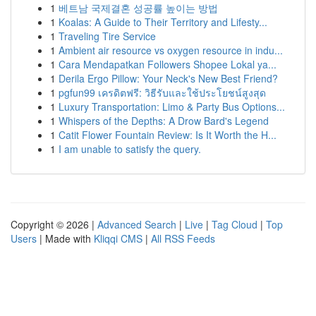
1
베트남 국제결혼 성공률 높이는 방법
1
Koalas: A Guide to Their Territory and Lifesty...
1
Traveling Tire Service
1
Ambient air resource vs oxygen resource in indu...
1
Cara Mendapatkan Followers Shopee Lokal ya...
1
Derila Ergo Pillow: Your Neck's New Best Friend?
1
pgfun99 เครดิตฟรี: วิธีรับและใช้ประโยชน์สูงสุด
1
Luxury Transportation: Limo & Party Bus Options...
1
Whispers of the Depths: A Drow Bard's Legend
1
Catit Flower Fountain Review: Is It Worth the H...
1
I am unable to satisfy the query.
Copyright © 2026 |
Advanced Search
|
Live
|
Tag Cloud
|
Top
Users
| Made with
Kliqqi CMS
|
All RSS Feeds