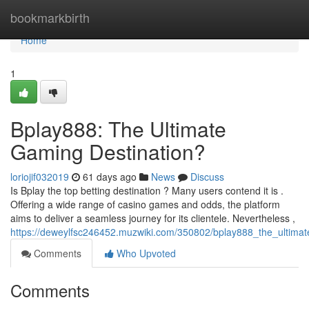
Home
bookmarkbirth
Home
1
Bplay888: The Ultimate
Gaming Destination?
loriojif032019
61 days ago
News
Discuss
Is Bplay the top betting destination ? Many users contend it is .
Offering a wide range of casino games and odds, the platform
aims to deliver a seamless journey for its clientele. Nevertheless ,
https://deweylfsc246452.muzwiki.com/350802/bplay888_the_ultimat
Comments
Who Upvoted
Comments