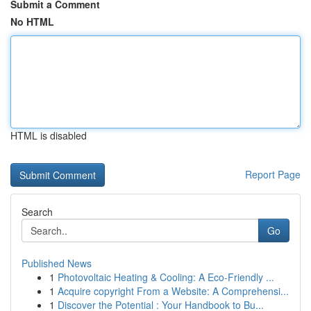
Submit a Comment
No HTML
HTML is disabled
Report Page
Search
Go
Published News
1
Photovoltaic Heating & Cooling: A Eco-Friendly ...
1
Acquire copyright From a Website: A Comprehensi...
1
Discover the Potential : Your Handbook to Bu...