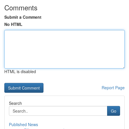
Comments
Submit a Comment
No HTML
HTML is disabled
Report Page
Search
Go
Published News