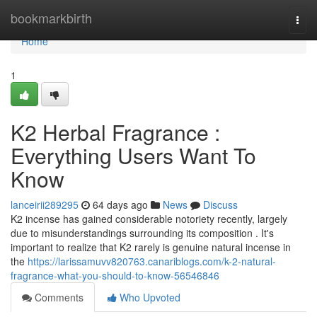
Home
bookmarkbirth
Togg
navi
Home
1
K2 Herbal Fragrance :
Everything Users Want To
Know
lanceirii289295
64 days ago
News
Discuss
K2 incense has gained considerable notoriety recently, largely
due to misunderstandings surrounding its composition . It's
important to realize that K2 rarely is genuine natural incense in
the
https://larissamuvv820763.canariblogs.com/k-2-natural-
fragrance-what-you-should-to-know-56546846
Comments
Who Upvoted