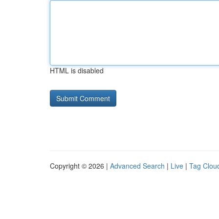
HTML is disabled
Copyright © 2026 |
Advanced Search
|
Live
|
Tag Clou