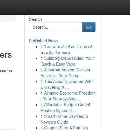
Search
Go
Published News
1
วิลล่าส่วนตัว พัทยา: สวรรค์
ers
ส่วนตัว ชิด ทะเล
1
Splitz 2g Disposables: Your
Quick & Easy Vape
1
Alibarbar Vaping Devices
nsaries
Australia: Your Comp...
1
This Actually Created WiFi
Unraveling A ...
1
Achieve Economic Freedom
: Your Step-by-Step...
1
Affordable Budget Combi
Heating Systems : ...
1
Smart Home Devices: A
Novice's Guide
1
Origami Fun: A Family's