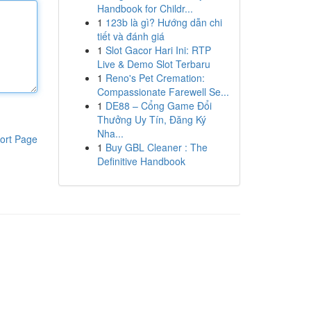
Handbook for Childr...
1
123b là gì? Hướng dẫn chi
tiết và đánh giá
1
Slot Gacor Hari Ini: RTP
Live & Demo Slot Terbaru
1
Reno's Pet Cremation:
Compassionate Farewell Se...
1
DE88 – Cổng Game Đổi
Thưởng Uy Tín, Đăng Ký
Nha...
ort Page
1
Buy GBL Cleaner : The
Definitive Handbook