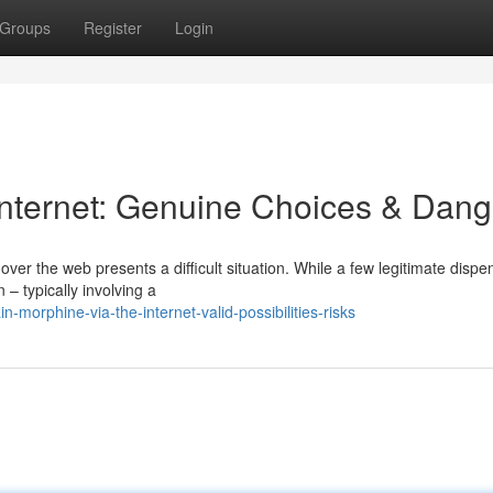
Groups
Register
Login
Internet: Genuine Choices & Dang
ver the web presents a difficult situation. While a few legitimate dispe
– typically involving a
morphine-via-the-internet-valid-possibilities-risks