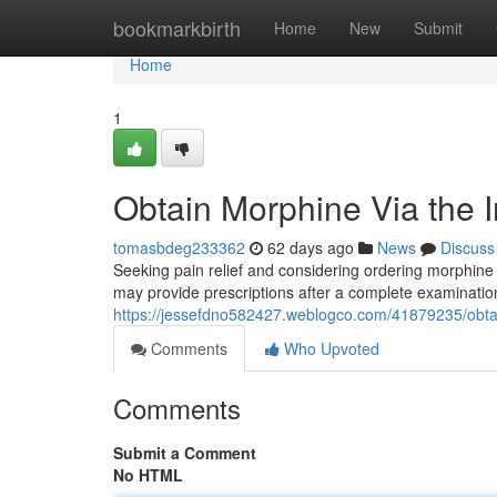
Home
bookmarkbirth
Home
New
Submit
Home
1
Obtain Morphine Via the 
tomasbdeg233362
62 days ago
News
Discuss
Seeking pain relief and considering ordering morphine o
may provide prescriptions after a complete examination 
https://jessefdno582427.weblogco.com/41879235/obtain-
Comments
Who Upvoted
Comments
Submit a Comment
No HTML