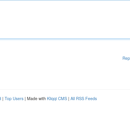
Rep
d
|
Top Users
| Made with
Kliqqi CMS
|
All RSS Feeds