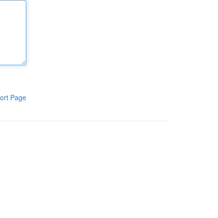
ort Page