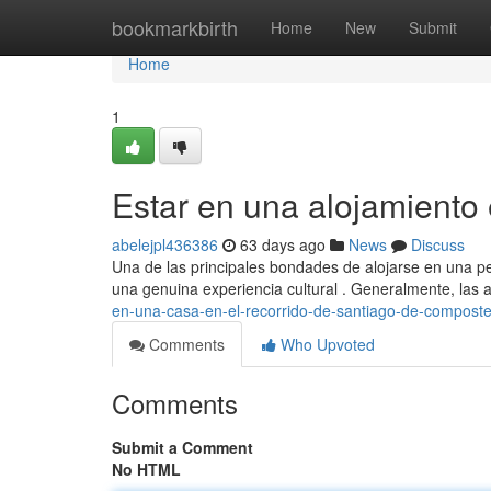
Home
bookmarkbirth
Home
New
Submit
Home
1
Estar en una alojamiento 
abelejpl436386
63 days ago
News
Discuss
Una de las principales bondades de alojarse en una pe
una genuina experiencia cultural . Generalmente, las 
en-una-casa-en-el-recorrido-de-santiago-de-composte
Comments
Who Upvoted
Comments
Submit a Comment
No HTML