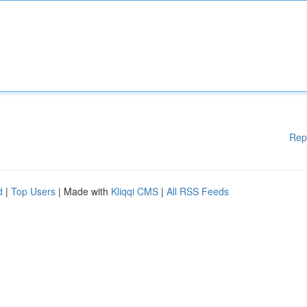
Rep
d
|
Top Users
| Made with
Kliqqi CMS
|
All RSS Feeds