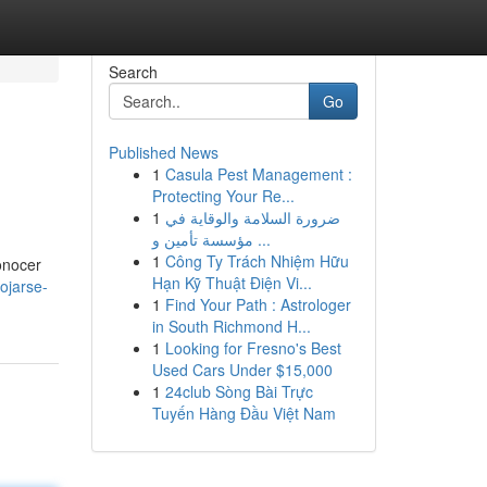
Search
Go
Published News
1
Casula Pest Management :
Protecting Your Re...
1
ضرورة السلامة والوقاية في
مؤسسة تأمين و ...
1
Công Ty Trách Nhiệm Hữu
onocer
Hạn Kỹ Thuật Điện Vi...
ojarse-
1
Find Your Path : Astrologer
in South Richmond H...
1
Looking for Fresno's Best
Used Cars Under $15,000
1
24club Sòng Bài Trực
Tuyến Hàng Đầu Việt Nam