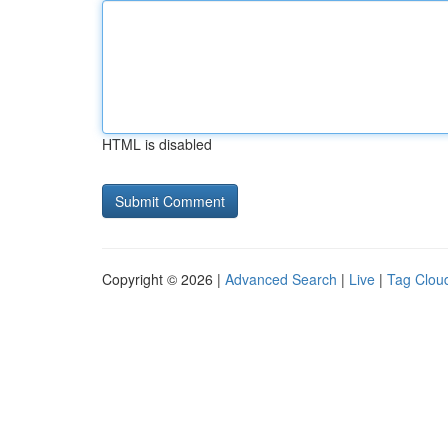
HTML is disabled
Copyright © 2026 |
Advanced Search
|
Live
|
Tag Clou