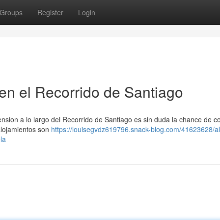
Groups
Register
Login
en el Recorrido de Santiago
nsion a lo largo del Recorrido de Santiago es sin duda la chance de c
alojamientos son
https://louisegvdz619796.snack-blog.com/41623628/al
la