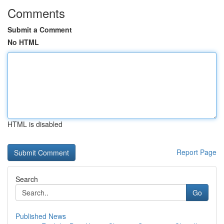
Comments
Submit a Comment
No HTML
HTML is disabled
Report Page
Search
Go
Published News