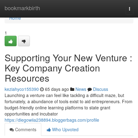
Home
bookmarkbirth
Togg
navi
Home
1
Supporting Your New Venture :
Key Company Creation
Resources
keziahyco155390
65 days ago
News
Discuss
Launching a venture can feel like tackling a difficult maze, but
fortunately, a abundance of tools exist to aid entrepreneurs. From
budget-friendly online learning platforms to state grant
opportunities and incubator
https://diegowiia238894.bloggerbags.com/profile
Comments
Who Upvoted