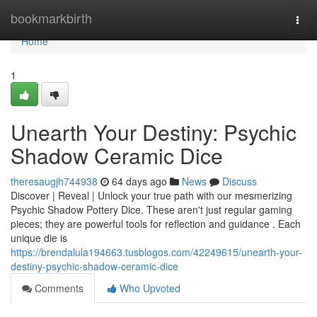
Home
bookmarkbirth
Togg
navi
Home
1
Unearth Your Destiny: Psychic
Shadow Ceramic Dice
theresaugjh744938
64 days ago
News
Discuss
Discover | Reveal | Unlock your true path with our mesmerizing
Psychic Shadow Pottery Dice. These aren't just regular gaming
pieces; they are powerful tools for reflection and guidance . Each
unique die is
https://brendalula194663.tusblogos.com/42249615/unearth-your-
destiny-psychic-shadow-ceramic-dice
Comments
Who Upvoted