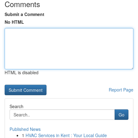
Comments
Submit a Comment
No HTML
HTML is disabled
Report Page
Search
Go
Published News
1
HVAC Services in Kent : Your Local Guide