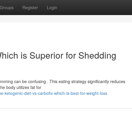
Groups
Register
Login
Which is Superior for Shedding
imming can be confusing . This eating strategy significantly reduces
e body utilizes fat for
-ketogenic-diet-vs-carbofix-which-is-best-for-weight-loss