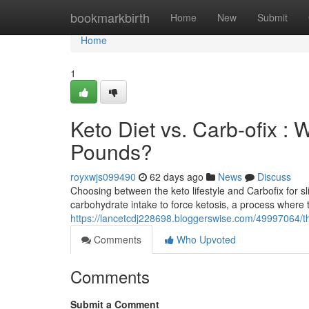
Home
bookmarkbirth
Home
New
Submit
Home
1
Keto Diet vs. Carb-ofix : 
Pounds?
royxwjs099490
62 days ago
News
Discuss
Choosing between the keto lifestyle and Carbofix for sl
carbohydrate intake to force ketosis, a process where th
https://lancetcdj228698.bloggerswise.com/49997064/the
Comments
Who Upvoted
Comments
Submit a Comment