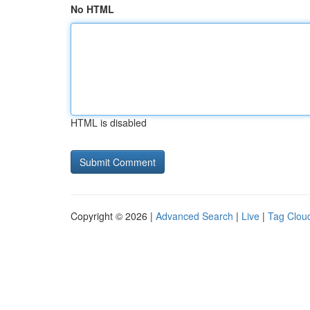
No HTML
HTML is disabled
Copyright © 2026 |
Advanced Search
|
Live
|
Tag Clou