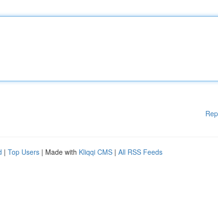
Rep
d
|
Top Users
| Made with
Kliqqi CMS
|
All RSS Feeds