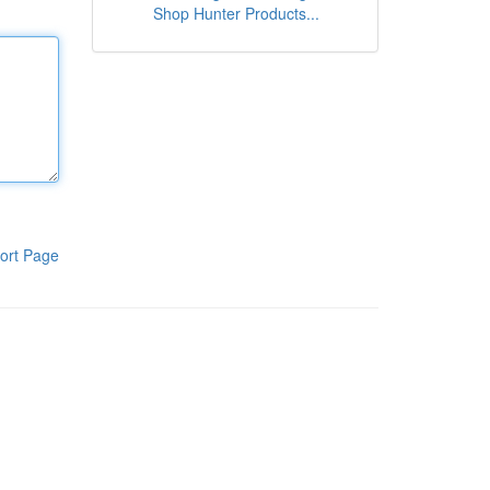
Shop Hunter Products...
ort Page