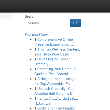
Search
Go
Published News
1
Comprehensive Online
Presence Examination: ...
1
This Top Wellness Centers:
Your Relaxation Oasis
1
Revealing the Design
Directory
1
Protecting Your Home: A
Guide to Pest Control
1
A Neighborhood Listing to
the Top Automobile Pa...
1
Unleash Creativity: Your
Assorted 6d6 Ceramic D...
1
شهادة إنجاز تركيب كاميرات :
دليل شامل
1
Looking for The Irrigation