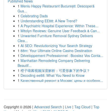
Published News
1
Meniu Happy Restaurant București: Descoperă
Gus...
1
Celebrating Dads
1
Understanding EE88: A New Trend?
1
A Psychiatric Hospital Experience: Within These...
1
Mitolyn Reviews: Genuine User Feedback & Can...
1
Unwanted Furniture Removal Sydney Delivers
Clea...
1
AI SEO: Revolutionizing Your Search Strategy
1
88m: Your Ultimate Online Casino Destination
1
Développement Professionnel : Boostez Vos Conta...
1
Manhattan Remodeling Company Delivering
Beautif...
1
橙子喵酱视频深度解析：可爱形象下的争议？
1
Decoding ee88: What You Need to Know
1
Качественный ремонт в Москве: цены и особенн...
Copyright © 2026 |
Advanced Search
|
Live
|
Tag Cloud
|
Top