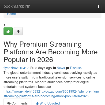
Home
bookmarkbirth
Togg
navi
Home
1
Why Premium Streaming
Platforms Are Becoming More
Popular in 2026
flynnzbov316417
63 days ago
News
Discuss
The global entertainment industry continues evolving rapidly as
more users switch from traditional television services to online
streaming platforms. Modern audiences now prefer digital
entertainment systems because
https://imogenxieh453321.blogzag.com/85019924/why-premium-
streaming-platforms-are-becoming-more-popular-in-2026
Comments
Who Upvoted