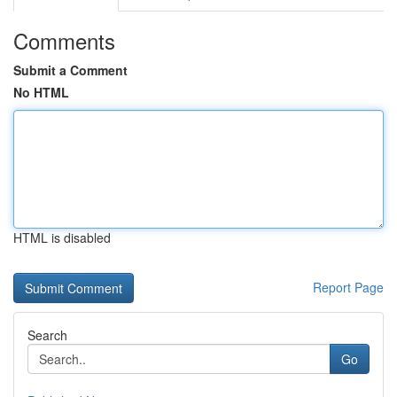
Comments
Submit a Comment
No HTML
HTML is disabled
Report Page
Search
Go