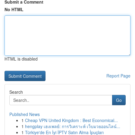
Submit a Comment
No HTML
HTML is disabled
Report Page
Search
Go
Published News
1
Cheap VPN United Kingdom : Best Economical...
1
hengplay เฮงเพลย์: การวิเคราะห์ เว็บมวยออนไลน์...
1
Türkiye'de En İyi İPTV Satın Alma İpuçları