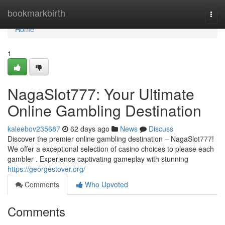
Home
bookmarkbirth
Togg
navi
Home
1
NagaSlot777: Your Ultimate
Online Gambling Destination
kaleebov235687
62 days ago
News
Discuss
Discover the premier online gambling destination – NagaSlot777!
We offer a exceptional selection of casino choices to please each
gambler . Experience captivating gameplay with stunning
https://georgestover.org/
Comments
Who Upvoted
Comments