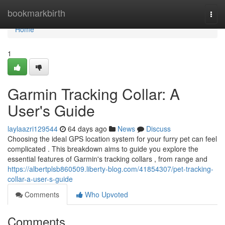
Home
bookmarkbirth
Togg
navi
Home
1
Garmin Tracking Collar: A
User's Guide
laylaazri129544
64 days ago
News
Discuss
Choosing the ideal GPS location system for your furry pet can feel
complicated . This breakdown aims to guide you explore the
essential features of Garmin's tracking collars , from range and
https://albertplsb860509.liberty-blog.com/41854307/pet-tracking-
collar-a-user-s-guide
Comments
Who Upvoted
Comments