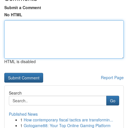
Submit a Comment
No HTML
HTML is disabled
Report Page
Search
Go
Published News
1
How contemporary fiscal tactics are transformin...
1
Gotogame88: Your Top Online Gaming Platform