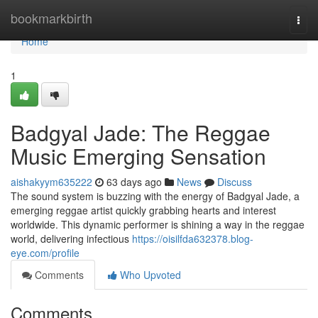
Home
bookmarkbirth
Togg
navi
Home
1
Badgyal Jade: The Reggae
Music Emerging Sensation
aishakyym635222
63 days ago
News
Discuss
The sound system is buzzing with the energy of Badgyal Jade, a
emerging reggae artist quickly grabbing hearts and interest
worldwide. This dynamic performer is shining a way in the reggae
world, delivering infectious
https://oisilfda632378.blog-
eye.com/profile
Comments
Who Upvoted
Comments