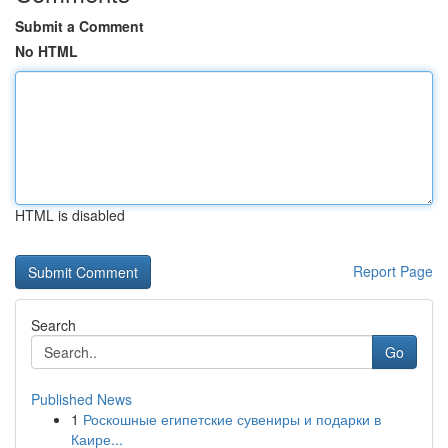
Submit a Comment
No HTML
HTML is disabled
Report Page
Search
Go
Published News
1
Роскошные египетские сувениры и подарки в
Каире...