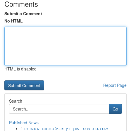
Comments
Submit a Comment
No HTML
HTML is disabled
Report Page
Search
Go
Published News
1
אברהם הופרט - עורך דין מוביל בתחום התמחותו