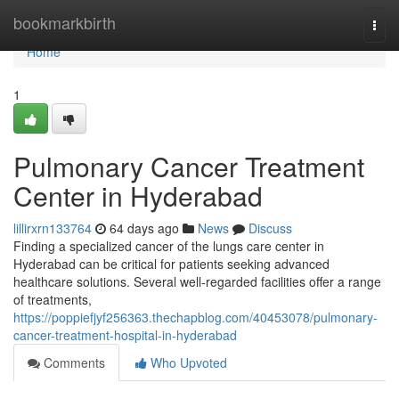
Home
bookmarkbirth
Togg
navi
Home
1
Pulmonary Cancer Treatment
Center in Hyderabad
lillirxrn133764
64 days ago
News
Discuss
Finding a specialized cancer of the lungs care center in
Hyderabad can be critical for patients seeking advanced
healthcare solutions. Several well-regarded facilities offer a range
of treatments,
https://poppiefjyf256363.thechapblog.com/40453078/pulmonary-
cancer-treatment-hospital-in-hyderabad
Comments
Who Upvoted