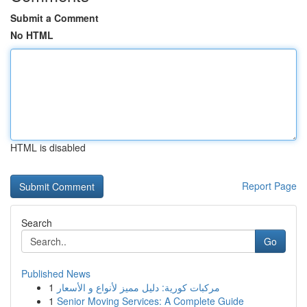
Submit a Comment
No HTML
HTML is disabled
Report Page
Search
Go
Published News
1
مركبات كورية: دليل مميز لأنواع و الأسعار
1
Senior Moving Services: A Complete Guide