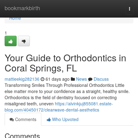
Home
bookmarkbirth
Togg
navi
Home
1
Your Guide to Orthodontics in
Coral Springs, FL
mattieekig282136
61 days ago
News
Discuss
Transforming Smiles Through Professional Orthodontics Little
else matter more to your confidence as a straight, healthy smile.
Orthodontics is the field of dentistry focused on correcting
misaligned teeth, uneven
https://alvinkjuj855081.estate-
blog.com/40450172/clearwave-dental-aesthetics
Comments
Who Upvoted
Comments