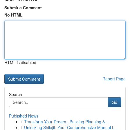
Submit a Comment
No HTML
HTML is disabled
Report Page
Search
Go
Published News
1
Transform Your Dream : Building Planning &...
1
Unlocking Shilajit: Your Comprehensive Manual t...