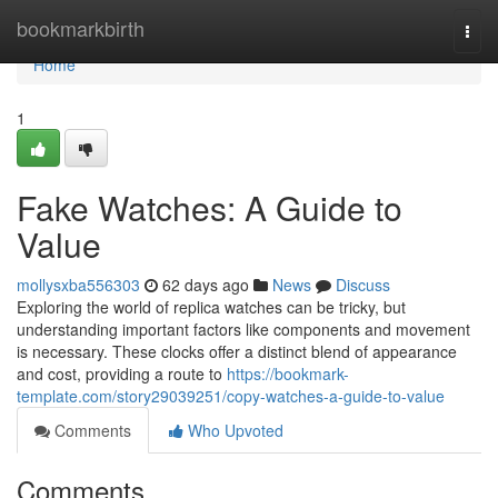
Home
bookmarkbirth
Togg
navi
Home
1
Fake Watches: A Guide to
Value
mollysxba556303
62 days ago
News
Discuss
Exploring the world of replica watches can be tricky, but
understanding important factors like components and movement
is necessary. These clocks offer a distinct blend of appearance
and cost, providing a route to
https://bookmark-
template.com/story29039251/copy-watches-a-guide-to-value
Comments
Who Upvoted
Comments