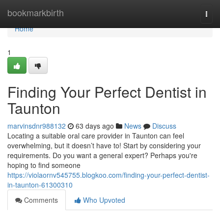
Home
bookmarkbirth
Togg
navi
Home
1
Finding Your Perfect Dentist in
Taunton
marvinsdnr988132
63 days ago
News
Discuss
Locating a suitable oral care provider in Taunton can feel
overwhelming, but it doesn’t have to! Start by considering your
requirements. Do you want a general expert? Perhaps you're
hoping to find someone
https://violaornv545755.blogkoo.com/finding-your-perfect-dentist-
in-taunton-61300310
Comments
Who Upvoted