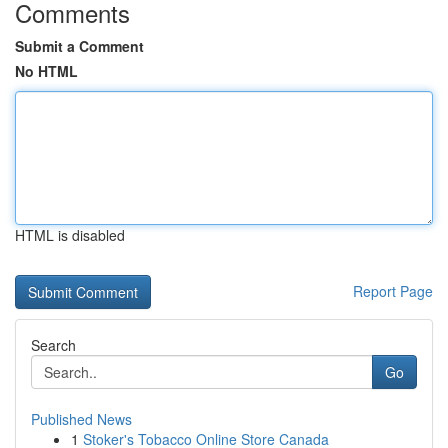
Comments
Submit a Comment
No HTML
HTML is disabled
Report Page
Search
Go
Published News
1
Stoker's Tobacco Online Store Canada