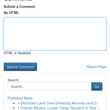
Submit a Comment
No HTML
HTML is disabled
Report Page
Search
Go
Published News
1
Electrician Lane Cove Delivering Accuracy and Q...
1
Orlando Movers: Locate Cheap Solutions In Your ...