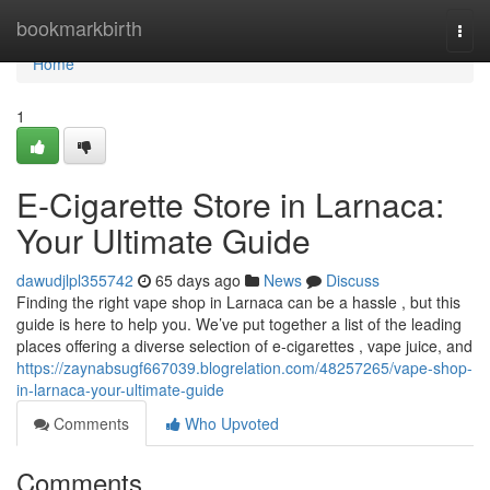
Home
bookmarkbirth
Togg
navi
Home
1
E-Cigarette Store in Larnaca:
Your Ultimate Guide
dawudjlpl355742
65 days ago
News
Discuss
Finding the right vape shop in Larnaca can be a hassle , but this
guide is here to help you. We’ve put together a list of the leading
places offering a diverse selection of e-cigarettes , vape juice, and
https://zaynabsugf667039.blogrelation.com/48257265/vape-shop-
in-larnaca-your-ultimate-guide
Comments
Who Upvoted
Comments