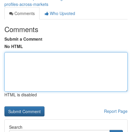
profiles-across-markets
Comments
Who Upvoted
Comments
Submit a Comment
No HTML
HTML is disabled
Report Page
Search