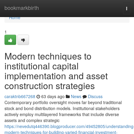
Home
bookmarkbirth
Tog
navi
Home
1
Modern techniques to
institutional capital
implementation and asset
construction strategies
caraktnb667268
63 days ago
News
Discuss
Contemporary portfolio oversight moves far beyond traditional
stock and bond distribution models. Institutional stakeholders
actively employ multilayered frameworks that include diverse
assets and complex strategic
https://nevedutq446390.blogproducer.com/49452805/understanding
modern-techniques-for-building-varied-financial-investment-