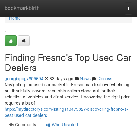
Home
bookmarkbirth
Togg
navi
Home
1
Finding Fresno's Top Used Car
Dealers
georgiapbgv609694
63 days ago
News
Discuss
Navigating the used car market in Fresno can feel overwhelming,
but thankfully, several reputable sellers stand out for their
selection of vehicles and client service. Uncovering the right price
requires a bit of
https://mydirectorys.com/listings13479827/discovering-fresno-s-
best-used-car-dealers
Comments
Who Upvoted