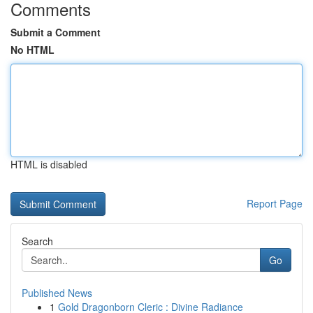
Comments
Submit a Comment
No HTML
HTML is disabled
Report Page
Search
Go
Published News
1
Gold Dragonborn Cleric : Divine Radiance