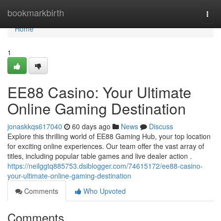
Home
bookmarkbirth
Togg
navi
Home
1
EE88 Casino: Your Ultimate
Online Gaming Destination
jonaskkqs617040
60 days ago
News
Discuss
Explore this thrilling world of EE88 Gaming Hub, your top location
for exciting online experiences. Our team offer the vast array of
titles, including popular table games and live dealer action .
https://neilggtq885753.dsiblogger.com/74615172/ee88-casino-
your-ultimate-online-gaming-destination
Comments
Who Upvoted
Comments