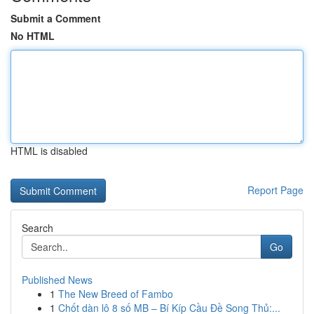
Submit a Comment
No HTML
HTML is disabled
Report Page
Search
Go
Published News
1
The New Breed of Fambo
1
Chốt dàn lô 8 số MB – Bí Kíp Cầu Đề Song Thủ:...