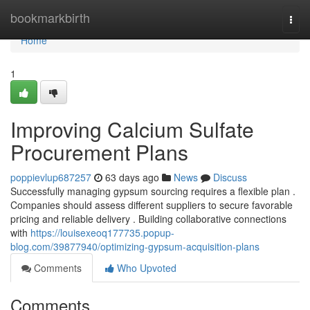
Home
bookmarkbirth
Togg
navi
Home
1
Improving Calcium Sulfate
Procurement Plans
poppievlup687257
63 days ago
News
Discuss
Successfully managing gypsum sourcing requires a flexible plan .
Companies should assess different suppliers to secure favorable
pricing and reliable delivery . Building collaborative connections
with
https://louisexeoq177735.popup-
blog.com/39877940/optimizing-gypsum-acquisition-plans
Comments
Who Upvoted
Comments