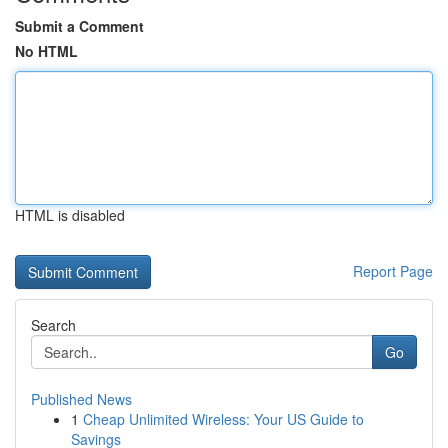
Submit a Comment
No HTML
HTML is disabled
Report Page
Search
Go
Published News
1
Cheap Unlimited Wireless: Your US Guide to
Savings