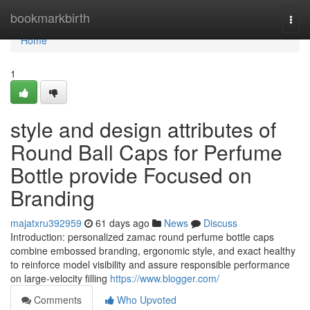
Home
bookmarkbirth
Togg
navi
Home
1
style and design attributes of
Round Ball Caps for Perfume
Bottle provide Focused on
Branding
majatxru392959
61 days ago
News
Discuss
Introduction: personalized zamac round perfume bottle caps
combine embossed branding, ergonomic style, and exact healthy
to reinforce model visibility and assure responsible performance
on large-velocity filling
https://www.blogger.com/
Comments
Who Upvoted