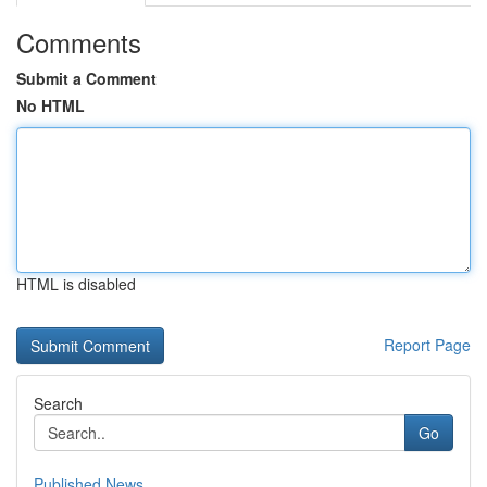
Comments
Submit a Comment
No HTML
HTML is disabled
Report Page
Search
Go
Published News