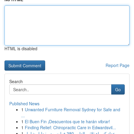
HTML is disabled
Report Page
Search
Go
Published News
1
Unwanted Furniture Removal Sydney for Safe and
...
1
El Buen Fin ¡Descuentos que te harán vibrar!
1
Finding Relief: Chiropractic Care in Edwardsvil...
1
عداد كهرباء ثلاثي الطور 380 فولت مصر: دليل شامل