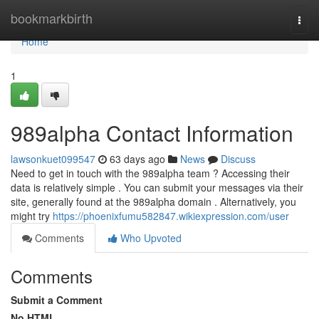
Home
bookmarkbirth
Togg
navi
Home
1
989alpha Contact Information
lawsonkuet099547
63 days ago
News
Discuss
Need to get in touch with the 989alpha team ? Accessing their
data is relatively simple . You can submit your messages via their
site, generally found at the 989alpha domain . Alternatively, you
might try
https://phoenixfumu582847.wikiexpression.com/user
Comments
Who Upvoted
Comments
Submit a Comment
No HTML