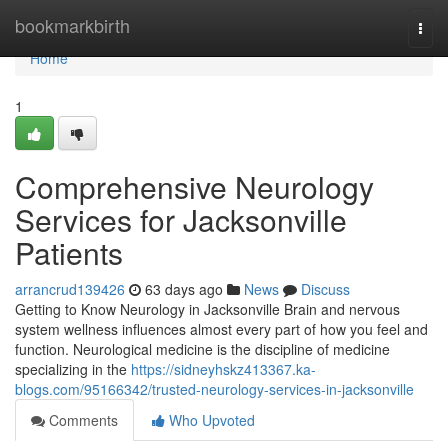
Home
bookmarkbirth
Togg
navi
Home
1
Comprehensive Neurology
Services for Jacksonville
Patients
arrancrud139426
63 days ago
News
Discuss
Getting to Know Neurology in Jacksonville Brain and nervous
system wellness influences almost every part of how you feel and
function. Neurological medicine is the discipline of medicine
specializing in the
https://sidneyhskz413367.ka-
blogs.com/95166342/trusted-neurology-services-in-jacksonville
Comments
Who Upvoted