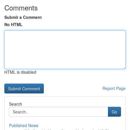
Comments
Submit a Comment
No HTML
HTML is disabled
Report Page
Search
Go
Published News