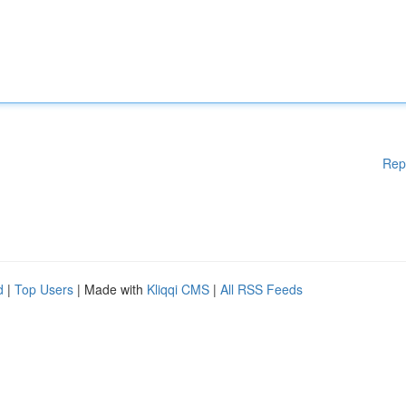
Rep
d
|
Top Users
| Made with
Kliqqi CMS
|
All RSS Feeds