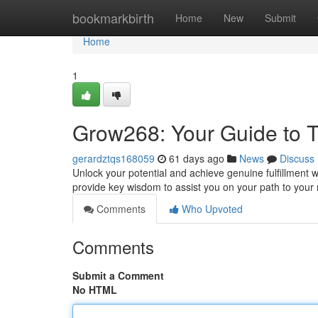
Home
bookmarkbirth
Home
New
Submit
Home
1
Grow268: Your Guide to T
gerardztqs168059
61 days ago
News
Discuss
Unlock your potential and achieve genuine fulfillment 
provide key wisdom to assist you on your path to you
Comments
Who Upvoted
Comments
Submit a Comment
No HTML