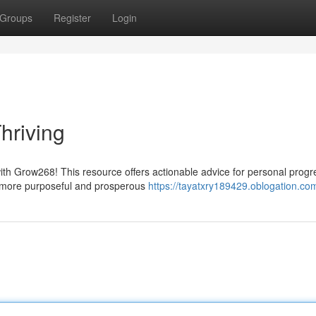
Groups
Register
Login
hriving
with Grow268! This resource offers actionable advice for personal prog
r more purposeful and prosperous
https://tayatxry189429.oblogation.com