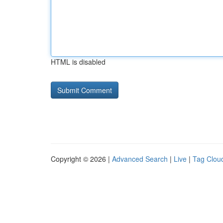
HTML is disabled
Copyright © 2026 |
Advanced Search
|
Live
|
Tag Clou