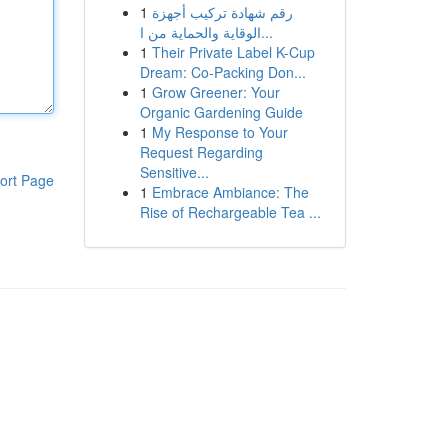
1
رقم شهادة تركيب أجهزة
الوقاية والحماية من ا...
1
Their Private Label K-Cup
Dream: Co-Packing Don...
1
Grow Greener: Your
Organic Gardening Guide
1
My Response to Your
Request Regarding
Sensitive...
ort Page
1
Embrace Ambiance: The
Rise of Rechargeable Tea ...