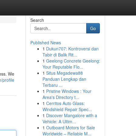
Search
Go
Published News
1
Dukun707: Kontroversi dan
Tabir di Balik Rit...
1
Geelong Concrete Geelong:
Your Reputable Flo...
1
Situs Megadewa88
ress. We
Panduan Lengkap dan
/profile
Terbaru ...
1
Pristine Windows : Your
Area's Directory t...
1
Cerritos Auto Glass:
Windshield Repair Spec...
1
Discover Mangalore with a
Vehicle: A Ultim...
1
Outboard Motors for Sale
Worldwide – Reliable M...