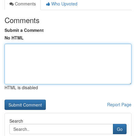
Comments
Who Upvoted
Comments
Submit a Comment
No HTML
HTML is disabled
Report Page
Search
Go