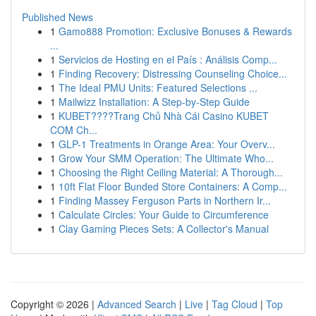
Published News
1
Gamo888 Promotion: Exclusive Bonuses & Rewards
...
1
Servicios de Hosting en el País : Análisis Comp...
1
Finding Recovery: Distressing Counseling Choice...
1
The Ideal PMU Units: Featured Selections ...
1
Mailwizz Installation: A Step-by-Step Guide
1
KUBET????️Trang Chủ Nhà Cái Casino KUBET
COM Ch...
1
GLP-1 Treatments in Orange Area: Your Overv...
1
Grow Your SMM Operation: The Ultimate Who...
1
Choosing the Right Ceiling Material: A Thorough...
1
10ft Flat Floor Bunded Store Containers: A Comp...
1
Finding Massey Ferguson Parts in Northern Ir...
1
Calculate Circles: Your Guide to Circumference
1
Clay Gaming Pieces Sets: A Collector's Manual
Copyright © 2026 |
Advanced Search
|
Live
|
Tag Cloud
|
Top