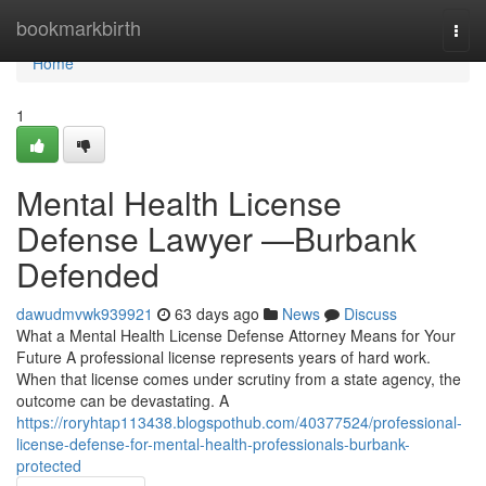
Home
bookmarkbirth
Togg
navi
Home
1
Mental Health License
Defense Lawyer —Burbank
Defended
dawudmvwk939921
63 days ago
News
Discuss
What a Mental Health License Defense Attorney Means for Your
Future A professional license represents years of hard work.
When that license comes under scrutiny from a state agency, the
outcome can be devastating. A
https://roryhtap113438.blogspothub.com/40377524/professional-
license-defense-for-mental-health-professionals-burbank-
protected