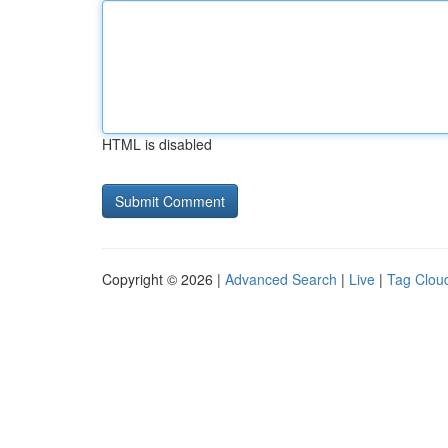
HTML is disabled
Copyright © 2026 |
Advanced Search
|
Live
|
Tag Clou