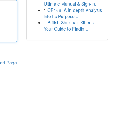
Ultimate Manual & Sign-in...
1
CR168: A In-depth Analysis
into Its Purpose ...
1
British Shorthair Kittens:
Your Guide to Findin...
ort Page