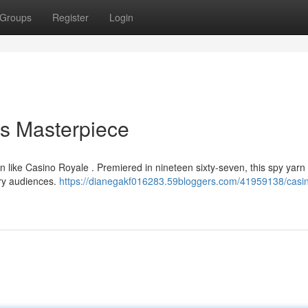
Groups
Register
Login
ss Masterpiece
 like Casino Royale . Premiered in nineteen sixty-seven, this spy yarn s
ary audiences.
https://dianegakf016283.59bloggers.com/41959138/casi