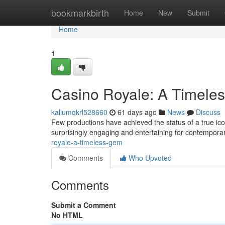
Home
bookmarkbirth
Home
New
Submit
Home
1
Casino Royale: A Timele
kallumqkrl528660
61 days ago
News
Discuss
Few productions have achieved the status of a true icon
surprisingly engaging and entertaining for contempor
royale-a-timeless-gem
Comments
Who Upvoted
Comments
Submit a Comment
No HTML