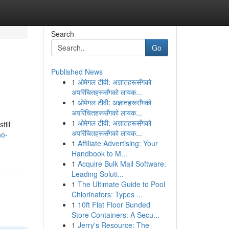
Search
Go
Published News
1
ओमेगल टीवी: अज्ञातहरूसँगको
अपरिचितहरूसँगको लायक...
1
ओमेगल टीवी: अज्ञातहरूसँगको
अपरिचितहरूसँगको लायक...
1
ओमेगल टीवी: अज्ञातहरूसँगको
till
अपरिचितहरूसँगको लायक...
no-
1
Affiliate Advertising: Your
Handbook to M...
1
Acquire Bulk Mail Software:
Leading Soluti...
1
The Ultimate Guide to Pool
Chlorinators: Types ...
1
10ft Flat Floor Bunded
Store Containers: A Secu...
1
Jerry's Resource: The