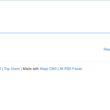
Rep
d
|
Top Users
| Made with
Kliqqi CMS
|
All RSS Feeds