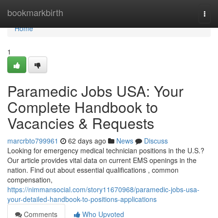
Home
bookmarkbirth
Togg
navi
Home
1
Paramedic Jobs USA: Your
Complete Handbook to
Vacancies & Requests
marcrbto799961
62 days ago
News
Discuss
Looking for emergency medical technician positions in the U.S.?
Our article provides vital data on current EMS openings in the
nation. Find out about essential qualifications , common
compensation,
https://nimmansocial.com/story11670968/paramedic-jobs-usa-
your-detailed-handbook-to-positions-applications
Comments
Who Upvoted