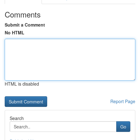
Comments
Submit a Comment
No HTML
HTML is disabled
Report Page
Search
Go