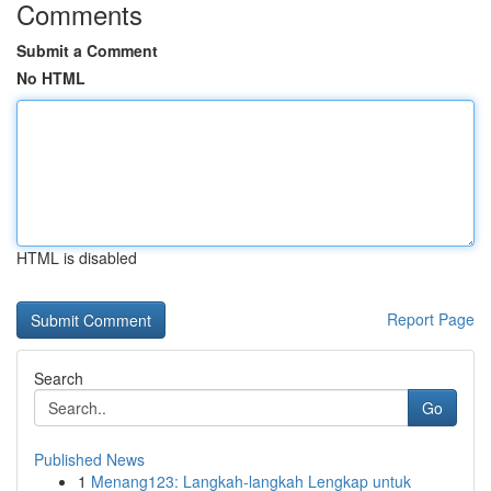
Comments
Submit a Comment
No HTML
HTML is disabled
Report Page
Search
Go
Published News
1
Menang123: Langkah-langkah Lengkap untuk