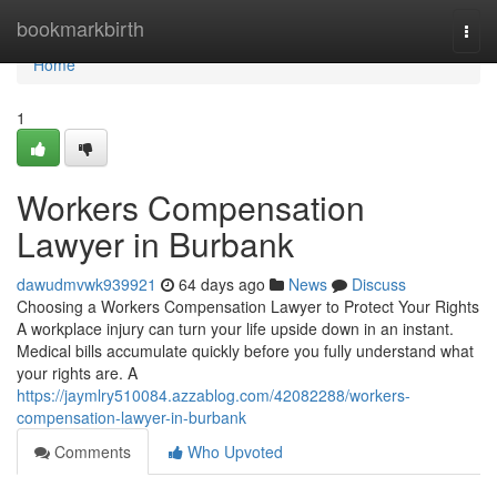
Home
bookmarkbirth
Togg
navi
Home
1
Workers Compensation
Lawyer in Burbank
dawudmvwk939921
64 days ago
News
Discuss
Choosing a Workers Compensation Lawyer to Protect Your Rights
A workplace injury can turn your life upside down in an instant.
Medical bills accumulate quickly before you fully understand what
your rights are. A
https://jaymlry510084.azzablog.com/42082288/workers-
compensation-lawyer-in-burbank
Comments
Who Upvoted