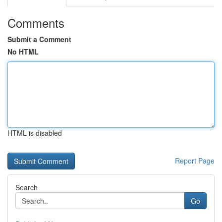
Comments
Submit a Comment
No HTML
HTML is disabled
Report Page
Search
Go