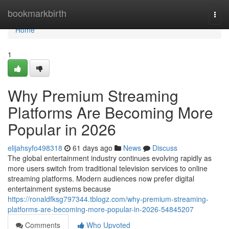
Home
bookmarkbirth
Togg
navi
Home
1
Why Premium Streaming
Platforms Are Becoming More
Popular in 2026
elijahsyfo498318
61 days ago
News
Discuss
The global entertainment industry continues evolving rapidly as
more users switch from traditional television services to online
streaming platforms. Modern audiences now prefer digital
entertainment systems because
https://ronaldfksg797344.tblogz.com/why-premium-streaming-
platforms-are-becoming-more-popular-in-2026-54845207
Comments
Who Upvoted