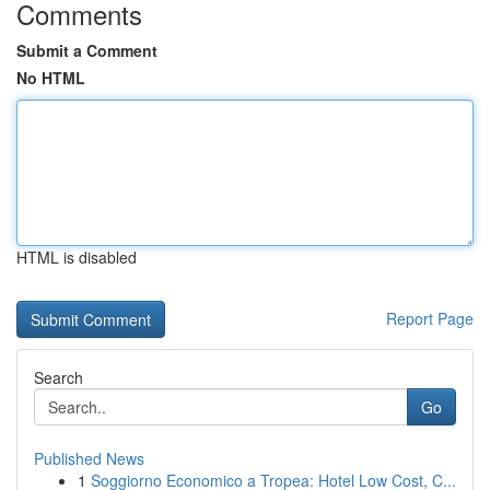
Comments
Submit a Comment
No HTML
HTML is disabled
Report Page
Search
Go
Published News
1
Soggiorno Economico a Tropea: Hotel Low Cost, C...