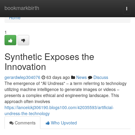
Home
bookmarkbirth
Togg
navi
Home
1
Synthetic Exposes the
Innovation
gerardwlep304076
63 days ago
News
Discuss
The emergence of "AI Undress" – a term referring to technology
utilizing machine intelligence to generate images or videos –
presents a complex ethical and engineering landscape. This
approach often involves
https://lancelckj306190.blogs100.com/42035593/artificial-
undress-the-technology
Comments
Who Upvoted