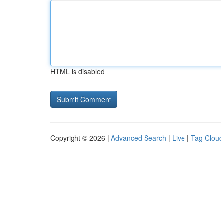
HTML is disabled
Copyright © 2026 |
Advanced Search
|
Live
|
Tag Clou