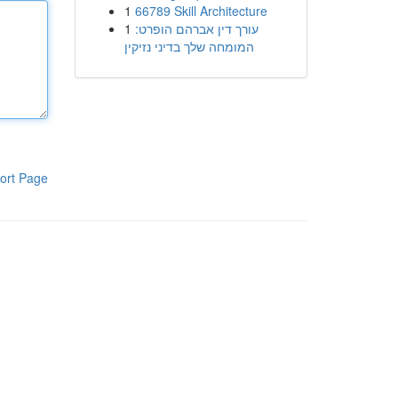
1
66789 Skill Architecture
1
עורך דין אברהם הופרט:
המומחה שלך בדיני נזיקין
ort Page