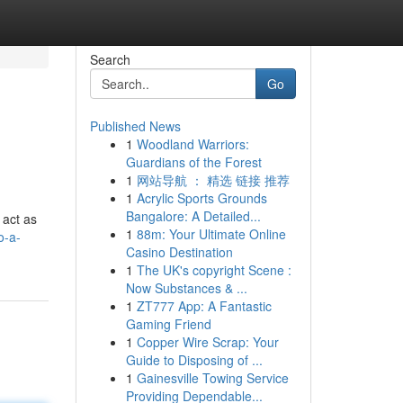
Search
Go
Published News
1
Woodland Warriors:
Guardians of the Forest
1
网站导航 ： 精选 链接 推荐
1
Acrylic Sports Grounds
Bangalore: A Detailed...
 act as
1
88m: Your Ultimate Online
o-a-
Casino Destination
1
The UK's copyright Scene :
Now Substances & ...
1
ZT777 App: A Fantastic
Gaming Friend
1
Copper Wire Scrap: Your
Guide to Disposing of ...
1
Gainesville Towing Service
Providing Dependable...