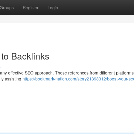
Groups
Register
Login
to Backlinks
s
 any effective SEO approach. These references from different platforms
ely assisting
https://bookmark-nation.com/story21398312/boost-your-se