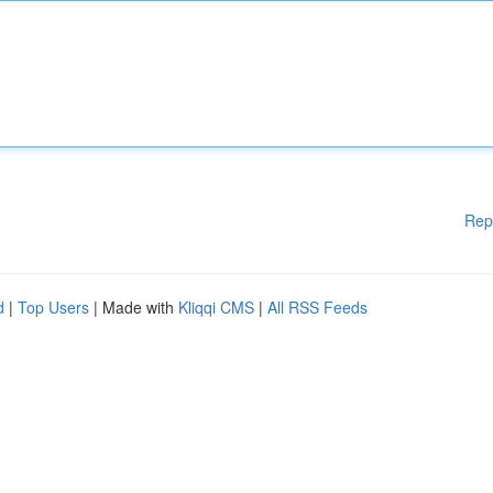
Rep
d
|
Top Users
| Made with
Kliqqi CMS
|
All RSS Feeds