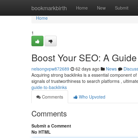
Home
bookmarkbirth
Home
New
Submit
Home
1
Boost Your SEO: A Guide 
nelsongvpw872689
62 days ago
News
Discus
Acquiring strong backlinks is a essential component of
signals of trustworthiness to search platforms , ultimat
guide-to-backlinks
Comments
Who Upvoted
Comments
Submit a Comment
No HTML