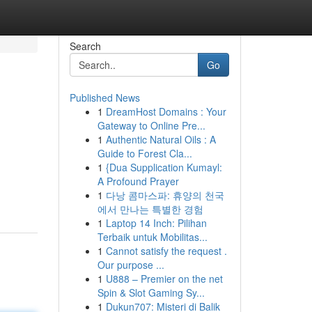
Search
Go
Published News
1
DreamHost Domains : Your
Gateway to Online Pre...
1
Authentic Natural Oils : A
Guide to Forest Cla...
1
{Dua Supplication Kumayl:
A Profound Prayer
1
다낭 콤마스파: 휴양의 천국
에서 만나는 특별한 경험
1
Laptop 14 Inch: Pilihan
Terbaik untuk Mobilitas...
1
Cannot satisfy the request .
Our purpose ...
1
U888 – Premier on the net
Spin & Slot Gaming Sy...
1
Dukun707: Misteri di Balik