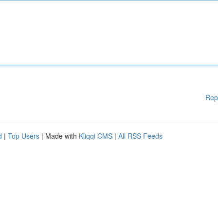
Rep
d
|
Top Users
| Made with
Kliqqi CMS
|
All RSS Feeds