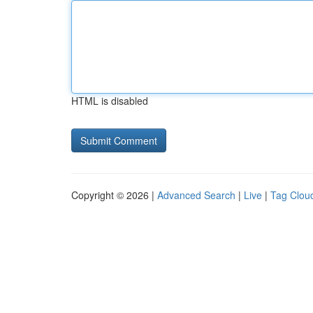
HTML is disabled
Copyright © 2026 |
Advanced Search
|
Live
|
Tag Clou