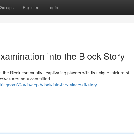
Groups
Register
Login
xamination into the Block Story
the Block community , captivating players with its unique mixture of
evolves around a committed
ngdom66-a-in-depth-look-into-the-minecraft-story