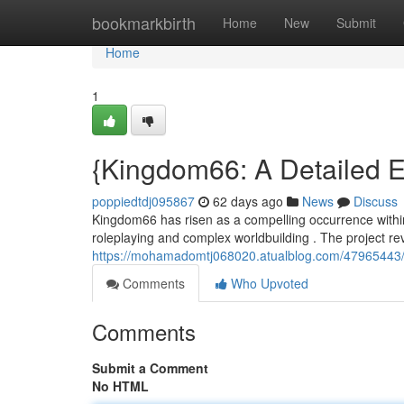
Home
bookmarkbirth
Home
New
Submit
Home
1
{Kingdom66: A Detailed E
poppiedtdj095867
62 days ago
News
Discuss
Kingdom66 has risen as a compelling occurrence within 
roleplaying and complex worldbuilding . The project r
https://mohamadomtj068020.atualblog.com/47965443/ki
Comments
Who Upvoted
Comments
Submit a Comment
No HTML