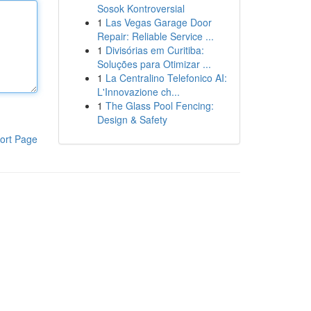
Sosok Kontroversial
1
Las Vegas Garage Door
Repair: Reliable Service ...
1
Divisórias em Curitiba:
Soluções para Otimizar ...
1
La Centralino Telefonico AI:
L'Innovazione ch...
1
The Glass Pool Fencing:
Design & Safety
ort Page