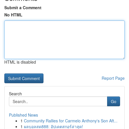
Submit a Comment
No HTML
HTML is disabled
Report Page
Search
Go
Published News
1
Community Rallies for Carmelo Anthony's Son Aft...
1
ผลบอลสด888: อัปเดตสกอร์ล่าสุด!