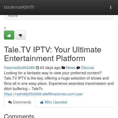
Home
bookmarkbirth
Togg
navi
Home
1
Tale.TV IPTV: Your Ultimate
Entertainment Platform
fraseraddu662286
63 days ago
News
Discuss
Looking for a fantastic way to view your preferred content?
Tale.TV IPTV is the key, offering a huge selection of shows and
films all in one easy place. Experience seamless transmission and
ditch buffering – TaleTv
https://rsahddy552998.wikifiltraciones.com/user
Comments
Who Upvoted
Comments