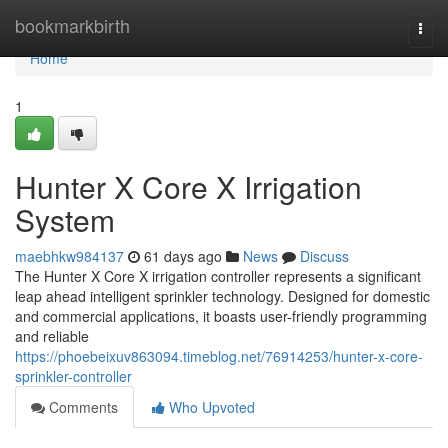
Home
bookmarkbirth
Togg
navi
Home
1
Hunter X Core X Irrigation
System
maebhkw984137
61 days ago
News
Discuss
The Hunter X Core X irrigation controller represents a significant
leap ahead intelligent sprinkler technology. Designed for domestic
and commercial applications, it boasts user-friendly programming
and reliable
https://phoebeixuv863094.timeblog.net/76914253/hunter-x-core-
sprinkler-controller
Comments
Who Upvoted