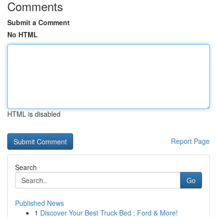
Comments
Submit a Comment
No HTML
HTML is disabled
Report Page
Search
Go
Published News
1
Discover Your Best Truck Bed : Ford & More!